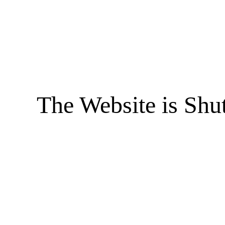
The Website is Shu